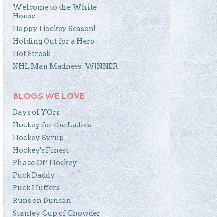
Welcome to the White
House
Happy Hockey Season!
Holding Out for a Hero
Hot Streak
NHL Man Madness: WINNER
BLOGS WE LOVE
Days of Y'Orr
Hockey for the Ladies
Hockey Syrup
Hockey's Finest
Phace Off Hockey
Puck Daddy
Puck Huffers
Runs on Duncan
Stanley Cup of Chowder