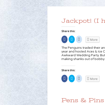
Jackpot! (I h
Share this:
Share
Click
Click
More
on
to
to
Facebook
share
share
(Opens
on
on
The Penguins traded their annu
in
Twitter
Reddit
year and hosted Aces & Ice Ca
new
(Opens
(Opens
Awkward Wedding Party. But t
window)
in
in
new
new
making shanks out of bobby p
window)
window)
Share this:
Share
Click
Click
More
on
to
to
Facebook
share
share
(Opens
on
on
in
Twitter
Reddit
new
(Opens
(Opens
window)
in
in
new
new
Pens & Pins
window)
window)