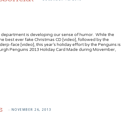
department is developing our sense of humor. While the
 the best ever fake Christmas CD [video], followed by the
p-face [video], this year’s holiday effort by the Penguins is
ttsburgh Penguins 2013 Holiday Card Made during Movember,
s
NOVEMBER 26, 2013
—