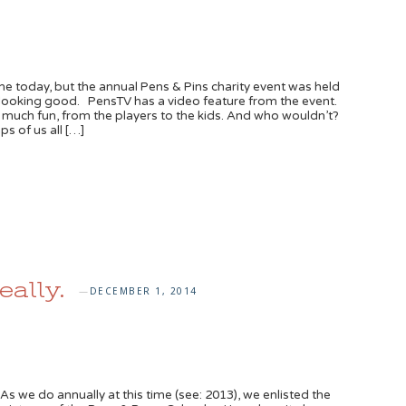
 today, but the annual Pens & Pins charity event was held
 looking good. PensTV has a video feature from the event.
 much fun, from the players to the kids. And who wouldn’t?
 of us all […]
ally.
DECEMBER 1, 2014
—
 we do annually at this time (see: 2013), we enlisted the