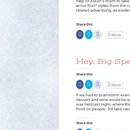
help of Alison’s mom to take
new
(Opens
(Opens
arrive first? Video from the 
window)
in
in
new
new
related advertising, as evide
window)
window)
Share this:
Share
Click
Click
More
on
to
to
Facebook
share
share
(Opens
on
on
in
Twitter
Reddit
new
(Opens
(Opens
window)
in
in
new
new
Hey, Big Spe
window)
window)
Share this:
Share
Click
Click
More
on
to
to
Facebook
share
share
(Opens
on
on
If we had to brainstorm even
in
Twitter
Reddit
dessert and wine would be up
new
(Opens
(Opens
was held last night, where the 
window)
in
in
new
new
food on people. (I’d take car
window)
window)
Share this: