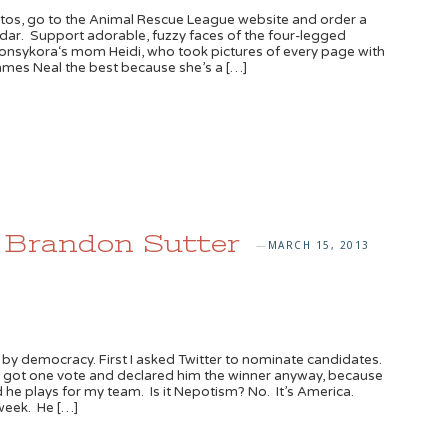
otos, go to the Animal Rescue League website and order a
ar. Support adorable, fuzzy faces of the four-legged
sonsykora‘s mom Heidi, who took pictures of every page with
James Neal the best because she’s a […]
: Brandon Sutter
MARCH 15, 2013
—
 by democracy. First I asked Twitter to nominate candidates.
y got one vote and declared him the winner anyway, because
he plays for my team. Is it Nepotism? No. It’s America.
week. He […]