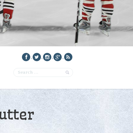
utter