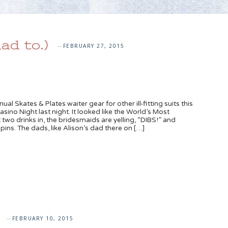
ad to.)
FEBRUARY 27, 2015
—
al Skates & Plates waiter gear for other ill-fitting suits this
sino Night last night. It looked like the World’s Most
wo drinks in, the bridesmaids are yelling, “DIBS!” and
ins. The dads, like Alison’s dad there on […]
FEBRUARY 10, 2015
—