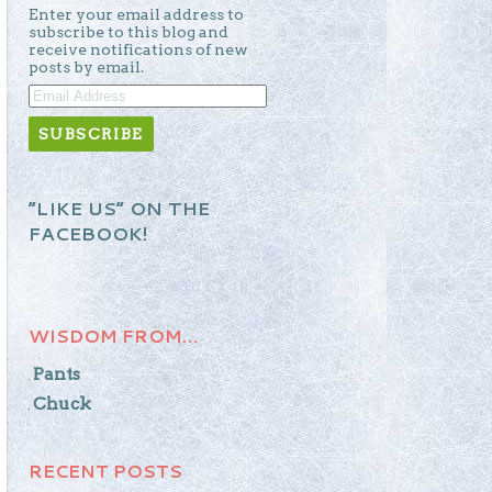
Enter your email address to
subscribe to this blog and
receive notifications of new
posts by email.
EMAIL
ADDRESS
“LIKE US” ON THE
FACEBOOK!
WISDOM FROM…
Pants
Chuck
RECENT POSTS