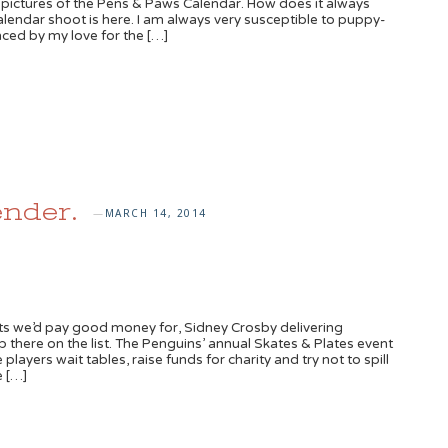
 pictures of the Pens & Paws Calendar. How does it always
calendar shoot is here. I am always very susceptible to puppy-
nced by my love for the […]
nder.
MARCH 14, 2014
—
ts we’d pay good money for, Sidney Crosby delivering
 there on the list. The Penguins’ annual Skates & Plates event
players wait tables, raise funds for charity and try not to spill
e […]