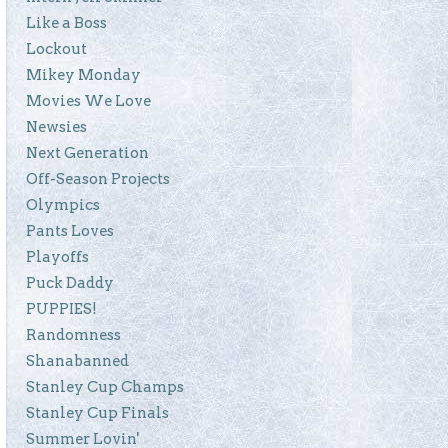
Like a Boss
Lockout
Mikey Monday
Movies We Love
Newsies
Next Generation
Off-Season Projects
Olympics
Pants Loves
Playoffs
Puck Daddy
PUPPIES!
Randomness
Shanabanned
Stanley Cup Champs
Stanley Cup Finals
Summer Lovin'