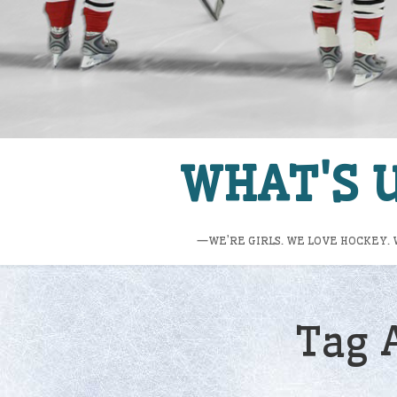
WHAT'S U
—WE’RE GIRLS. WE LOVE HOCKEY. 
Tag 