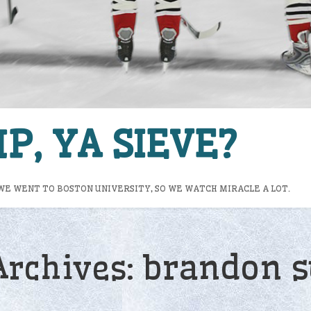
P, YA SIEVE?
WE WENT TO BOSTON UNIVERSITY, SO WE WATCH MIRACLE A LOT.
brandon s
Archives: