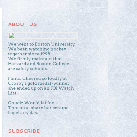
ABOUT US
We went to Boston University.
We been watching hockey
together since 1998.
We firmly maintain that
Harvard and Boston College
are safety schools.
Pants: Cheered so loudly at
Crosby's gold medal-winner
she ended up on an FBI Watch
List.
Chuck: Would let Joe
Thornton share her sesame
bagel any day.
SUBSCRIBE