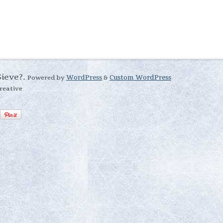
Sieve?.
Powered by
WordPress
&
Custom WordPress
reative