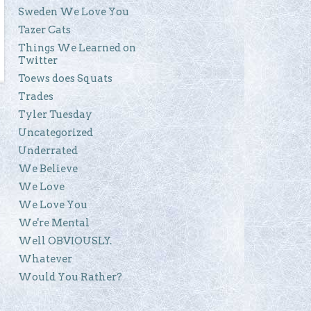
Sweden We Love You
Tazer Cats
Things We Learned on
Twitter
Toews does Squats
Trades
Tyler Tuesday
Uncategorized
Underrated
We Believe
We Love
We Love You
We're Mental
Well OBVIOUSLY.
Whatever
Would You Rather?