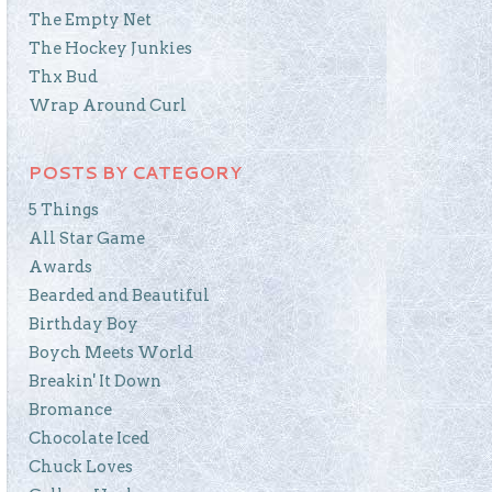
The Empty Net
The Hockey Junkies
Thx Bud
Wrap Around Curl
POSTS BY CATEGORY
5 Things
All Star Game
Awards
Bearded and Beautiful
Birthday Boy
Boych Meets World
Breakin' It Down
Bromance
Chocolate Iced
Chuck Loves