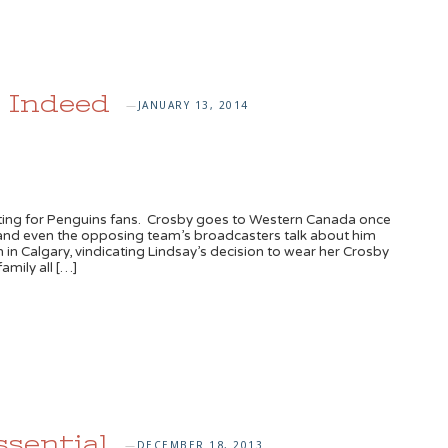
, Indeed
JANUARY 13, 2014
—
iting for Penguins fans. Crosby goes to Western Canada once
 – and even the opposing team’s broadcasters talk about him
 in Calgary, vindicating Lindsay’s decision to wear her Crosby
amily all […]
ssential
DECEMBER 18, 2013
—