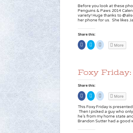
Facebook
share
share
(Opens
on
on
Before you look at these ph
in
Twitter
Reddit
Penguins & Paws 2014 Calend
new
(Opens
(Opens
variety! Huge thanks to @ali
window)
in
in
new
new
her phone for us. She likes 
window)
window)
Share this:
Share
Click
Click
More
on
to
to
Facebook
share
share
(Opens
on
on
in
Twitter
Reddit
new
(Opens
(Opens
window)
in
in
new
new
Foxy Friday
window)
window)
Share this:
Share
Click
Click
More
on
to
to
Facebook
share
share
(Opens
on
on
This Foxy Friday is presented
in
Twitter
Reddit
Then I picked a guy who onl
new
(Opens
(Opens
he’s from my home state and 
window)
in
in
new
new
Brandon Sutter had a good 
window)
window)