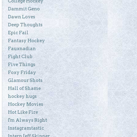
College Hockey
Dammit Geno
Dawn Loves
Deep Thoughts
Epic Fail
Fantasy Hockey
Fauxnadian
Fight Club
Five Things
Foxy Friday
Glamour Shots
Hall of Shame
hockey hugs
Hockey Movies
Hot Like Fire
I'm Always Right
Instagramtastic
Intern Jeff Skinner