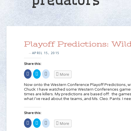
Playoff Predictions: Wi
APRIL 15, 2015
—
Share this:
Share
Click
Click
More
on
to
to
Facebook
share
share
(Opens
on
on
Now onto the Western Conference Playoff Predictions, w
in
Twitter
Reddit
Chuck: I have watched some Western Conferences games 
new
(Opens
(Opens
times are killers. My predictions are based off: the gam
window)
in
in
new
new
what I’ve read about the teams, and Ms. Cleo. Pants: I ne
window)
window)
Share this:
Share
Click
Click
More
on
to
to
Facebook
share
share