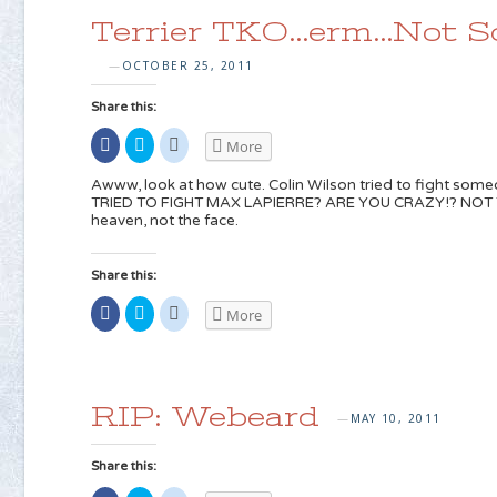
window)
in
in
new
new
Terrier TKO…erm…Not 
window)
window)
OCTOBER 25, 2011
—
Share this:
Share
Click
Click
More
on
to
to
Facebook
share
share
(Opens
on
on
Awww, look at how cute. Colin Wilson tried to fight som
in
Twitter
Reddit
TRIED TO FIGHT MAX LAPIERRE? ARE YOU CRAZY!? NOT TH
new
(Opens
(Opens
heaven, not the face.
window)
in
in
new
new
window)
window)
Share this:
Share
Click
Click
More
on
to
to
Facebook
share
share
(Opens
on
on
in
Twitter
Reddit
new
(Opens
(Opens
window)
in
in
new
new
RIP: Webeard
window)
window)
MAY 10, 2011
—
Share this: