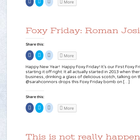
Share
Click
Click
More
on
to
to
Facebook
share
share
(Opens
on
on
in
Twitter
Reddit
new
(Opens
(Opens
window)
in
in
new
new
Foxy Friday: Roman Jos
window)
window)
Share this:
Share
Click
Click
More
on
to
to
Facebook
share
share
(Opens
on
on
Happy New Year! Happy Foxy Friday! It’s our First Foxy Fr
in
Twitter
Reddit
starting it off right. It all actually started in 2013 when t
new
(Opens
(Opens
business, drinking a glass of delicious scotch, talking o
window)
in
in
new
new
@sarahconnors drops this Foxy Friday bomb on […]
window)
window)
Share this:
Share
Click
Click
More
on
to
to
Facebook
share
share
(Opens
on
on
in
Twitter
Reddit
new
(Opens
(Opens
window)
in
in
new
new
This is not really happen
window)
window)