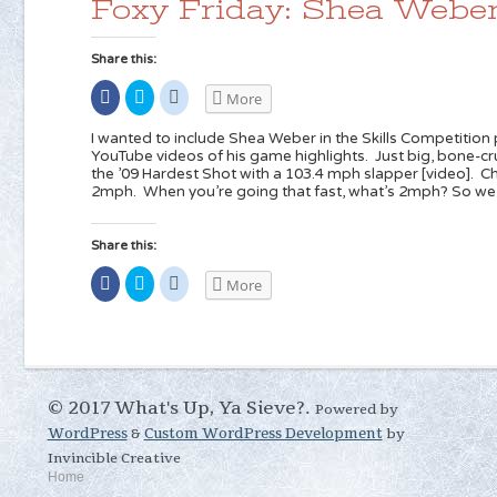
Foxy Friday: Shea Webe
window)
window)
Share this:
Share
Click
Click
More
on
to
to
Facebook
share
share
(Opens
on
on
I wanted to include Shea Weber in the Skills Competition p
in
Twitter
Reddit
YouTube videos of his game highlights. Just big, bone-c
new
(Opens
(Opens
the ’09 Hardest Shot with a 103.4 mph slapper [video]. C
window)
in
in
new
new
2mph. When you’re going that fast, what’s 2mph? So we’
window)
window)
Share this:
Share
Click
Click
More
on
to
to
Facebook
share
share
(Opens
on
on
in
Twitter
Reddit
new
(Opens
(Opens
window)
in
in
new
new
window)
window)
© 2017 What's Up, Ya Sieve?.
Powered by
WordPress
&
Custom WordPress Development
by
Invincible Creative
Home