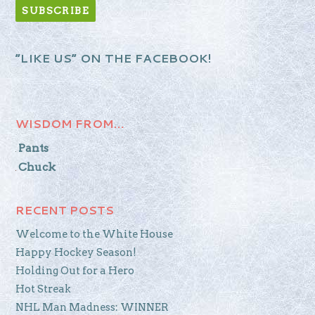
“LIKE US” ON THE FACEBOOK!
WISDOM FROM…
Pants
Chuck
RECENT POSTS
Welcome to the White House
Happy Hockey Season!
Holding Out for a Hero
Hot Streak
NHL Man Madness: WINNER