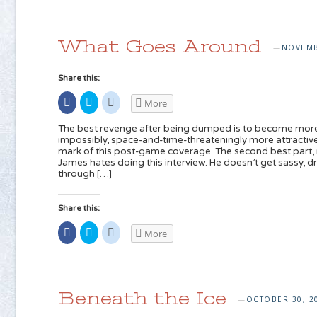
(Opens
on
on
in
Twitter
Reddit
new
(Opens
(Opens
window)
in
in
new
new
What Goes Around
window)
window)
NOVEMB
—
Share this:
Share
Click
Click
More
on
to
to
Facebook
share
share
(Opens
on
on
The best revenge after being dumped is to become more a
in
Twitter
Reddit
impossibly, space-and-time-threateningly more attractive
new
(Opens
(Opens
mark of this post-game coverage. The second best part, r
window)
in
in
new
new
James hates doing this interview. He doesn’t get sassy, dr
window)
window)
through […]
Share this:
Share
Click
Click
More
on
to
to
Facebook
share
share
(Opens
on
on
in
Twitter
Reddit
new
(Opens
(Opens
window)
in
in
new
new
Beneath the Ice
window)
window)
OCTOBER 30, 2
—