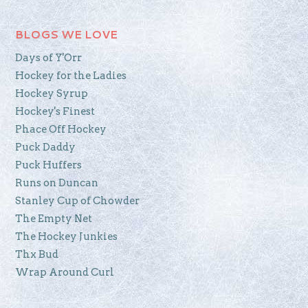
BLOGS WE LOVE
Days of Y'Orr
Hockey for the Ladies
Hockey Syrup
Hockey's Finest
Phace Off Hockey
Puck Daddy
Puck Huffers
Runs on Duncan
Stanley Cup of Chowder
The Empty Net
The Hockey Junkies
Thx Bud
Wrap Around Curl