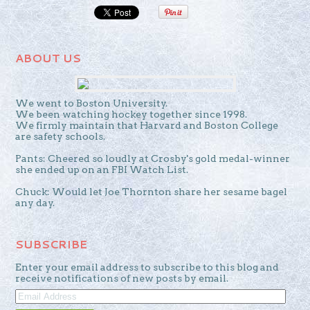
ABOUT US
We went to Boston University.
We been watching hockey together since 1998.
We firmly maintain that Harvard and Boston College
are safety schools.
Pants: Cheered so loudly at Crosby's gold medal-winner
she ended up on an FBI Watch List.
Chuck: Would let Joe Thornton share her sesame bagel
any day.
SUBSCRIBE
Enter your email address to subscribe to this blog and
receive notifications of new posts by email.
EMAIL
ADDRESS