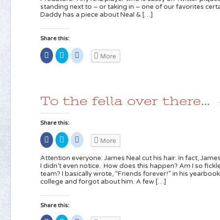
new
(Opens
(Opens
standing next to – or taking in – one of our favorites certa
window)
in
in
new
new
Daddy has a piece about Neal & […]
window)
window)
Share this:
Share
Click
Click
More
on
to
to
Facebook
share
share
(Opens
on
on
in
Twitter
Reddit
new
(Opens
(Opens
window)
in
in
new
new
To the fella over there…
window)
window)
Share this:
Share
Click
Click
More
on
to
to
Facebook
share
share
(Opens
on
on
Attention everyone: James Neal cut his hair. In fact, Jame
in
Twitter
Reddit
I didn’t even notice. How does this happen? Am I so fi
new
(Opens
(Opens
team? I basically wrote, “Friends forever!” in his yearboo
window)
in
in
new
new
college and forgot about him. A few […]
window)
window)
Share this: