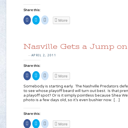
Share this:
Share
Click
Click
More
on
to
to
Facebook
share
share
(Opens
on
on
in
Twitter
Reddit
new
(Opens
(Opens
window)
in
in
new
new
Nasville Gets a Jump on
window)
window)
APRIL 2, 2011
—
Share this:
Share
Click
Click
More
on
to
to
Facebook
share
share
(Opens
on
on
Somebody is starting early. The Nashville Predators de
in
Twitter
Reddit
to see whose playoff beard will turn out best. Is that pr
new
(Opens
(Opens
a playoff spot? Or is it simply pointless because Shea Web
window)
in
in
new
new
photo is a few days old, so it’s even bushier now. […]
window)
window)
Share this:
Share
Click
Click
More
on
to
to