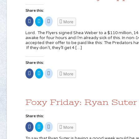
Share this:
Share
Click
Click
More
on
to
to
Facebook
share
share
(Opens
on
on
Lord. The Flyers signed Shea Weber to a $110 million, 14-
in
Twitter
Reddit
awake for four hours and I’m already sick of this. In non-
new
(Opens
(Opens
accepted their offer to be paid like this: The Predators h
window)
in
in
new
new
If they don’t, they’ll get 4 […]
window)
window)
Share this:
Share
Click
Click
More
on
to
to
Facebook
share
share
(Opens
on
on
in
Twitter
Reddit
new
(Opens
(Opens
window)
in
in
new
new
Foxy Friday: Ryan Suter
window)
window)
Share this:
Share
Click
Click
More
on
to
to
Facebook
share
share
(Opens
on
on
To say that Ryan Suter is having a good week would be