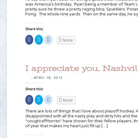
in
Twitter
Reddit
was America’s birthday. Ryan being a member of Team 
new
(Opens
(Opens
pretty sure he threw a pretty raging bbq. Sparklers. Pota
window)
in
in
new
new
Pong. The whole nine yards. Then on the same day, he s
window)
window)
Share this:
Share
Click
Click
More
on
to
to
Facebook
share
share
(Opens
on
on
in
Twitter
Reddit
new
(Opens
(Opens
window)
in
in
new
new
I appreciate you, Nashvil
window)
window)
APRIL 18, 2012
—
Share this:
Share
Click
Click
More
on
to
to
Facebook
share
share
(Opens
on
on
There are lots of things that I love about playoff hockey. A
in
Twitter
Reddit
disappointed with all the nasty play and dirty hits and th
new
(Opens
(Opens
*coughraffitorres* have shown for their fellow players, t
window)
in
in
new
new
of year that makes my heart just fill up […]
window)
window)