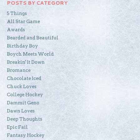
POSTS BY CATEGORY
5 Things
All Star Game
Awards
Bearded and Beautiful
Birthday Boy
Boych Meets World
Breakin' It Down
Bromance
Chocolate Iced
Chuck Loves
College Hockey
Dammit Geno
Dawn Loves
Deep Thoughts
Epic Fail
Fantasy Hockey