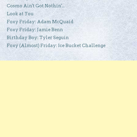
Cosmo Ain't Got Nothin'...
Look at You
Foxy Friday: Adam McQuaid
Foxy Friday: Jamie Benn
Birthday Boy: Tyler Seguin
Foxy (Almost) Friday: Ice Bucket Challenge