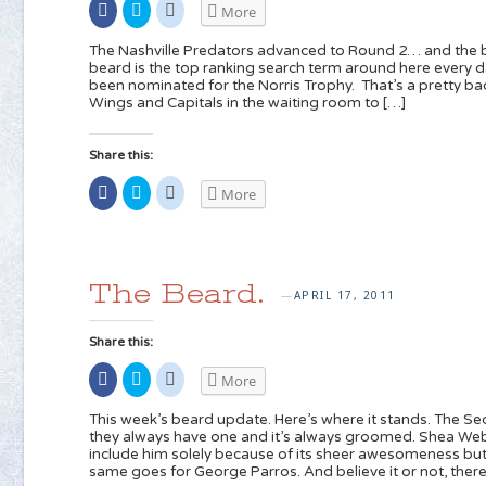
Share
Click
Click
More
on
to
to
Facebook
share
share
(Opens
on
on
The Nashville Predators advanced to Round 2… and the 
in
Twitter
Reddit
beard is the top ranking search term around here every d
new
(Opens
(Opens
been nominated for the Norris Trophy. That’s a pretty ba
window)
in
in
new
new
Wings and Capitals in the waiting room to […]
window)
window)
Share this:
Share
Click
Click
More
on
to
to
Facebook
share
share
(Opens
on
on
in
Twitter
Reddit
new
(Opens
(Opens
window)
in
in
new
new
The Beard.
window)
window)
APRIL 17, 2011
—
Share this:
Share
Click
Click
More
on
to
to
Facebook
share
share
(Opens
on
on
This week’s beard update. Here’s where it stands. The Se
in
Twitter
Reddit
they always have one and it’s always groomed. Shea Weber
new
(Opens
(Opens
include him solely because of its sheer awesomeness but
window)
in
in
new
new
same goes for George Parros. And believe it or not, there i
window)
window)