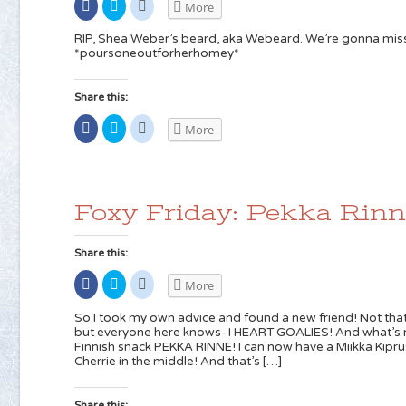
Share
Click
Click
More
on
to
to
Facebook
share
share
(Opens
on
on
RIP, Shea Weber’s beard, aka Webeard. We’re gonna miss
in
Twitter
Reddit
*poursoneoutforherhomey*
new
(Opens
(Opens
window)
in
in
new
new
window)
window)
Share this:
Share
Click
Click
More
on
to
to
Facebook
share
share
(Opens
on
on
in
Twitter
Reddit
new
(Opens
(Opens
window)
in
in
new
new
Foxy Friday: Pekka Rinn
window)
window)
Share this:
Share
Click
Click
More
on
to
to
Facebook
share
share
(Opens
on
on
So I took my own advice and found a new friend! Not that
in
Twitter
Reddit
but everyone here knows- I HEART GOALIES! And what’s no
new
(Opens
(Opens
Finnish snack PEKKA RINNE! I can now have a Miikka Kip
window)
in
in
new
new
Cherrie in the middle! And that’s […]
window)
window)
Share this: