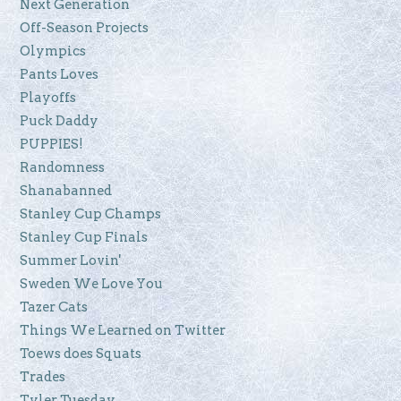
Next Generation
Off-Season Projects
Olympics
Pants Loves
Playoffs
Puck Daddy
PUPPIES!
Randomness
Shanabanned
Stanley Cup Champs
Stanley Cup Finals
Summer Lovin'
Sweden We Love You
Tazer Cats
Things We Learned on Twitter
Toews does Squats
Trades
Tyler Tuesday