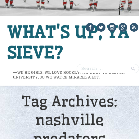
WHAT'S UP, YA
SIEVE?
—WE’RE GIRLS. WE LOVE HOCKEY. WE WENT TO BOSTON
UNIVERSITY, SO WE WATCH MIRACLE A LOT.
Tag Archives:
nashville
predators