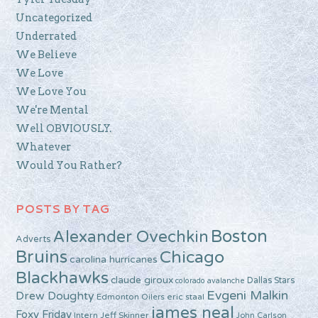
Uncategorized
Underrated
We Believe
We Love
We Love You
We're Mental
Well OBVIOUSLY.
Whatever
Would You Rather?
POSTS BY TAG
Boston
Alexander Ovechkin
Adverts
Bruins
Chicago
carolina hurricanes
Blackhawks
claude giroux
Dallas Stars
colorado avalanche
Evgeni Malkin
Drew Doughty
Edmonton Oilers
eric staal
james neal
Foxy Friday
Intern Jeff Skinner
John Carlson