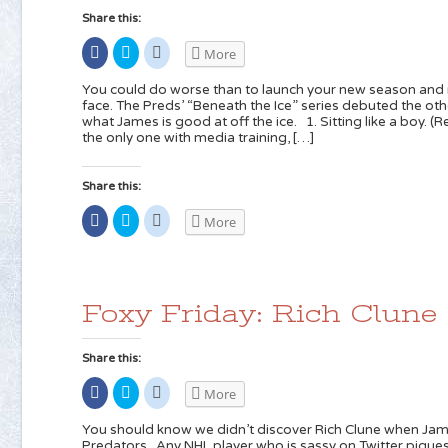
Share this:
Share
Click
Click
More
on
to
to
Facebook
share
share
(Opens
on
on
You could do worse than to launch your new season and
in
Twitter
Reddit
face. The Preds’ “Beneath the Ice” series debuted the oth
new
(Opens
(Opens
what James is good at off the ice. 1. Sitting like a boy
window)
in
in
new
new
the only one with media training, […]
window)
window)
Share this:
Share
Click
Click
More
on
to
to
Facebook
share
share
(Opens
on
on
in
Twitter
Reddit
new
(Opens
(Opens
window)
in
in
new
new
Foxy Friday: Rich Clune
window)
window)
Share this:
Share
Click
Click
More
on
to
to
Facebook
share
share
(Opens
on
on
You should know we didn’t discover Rich Clune when Jam
in
Twitter
Reddit
Predators. Any NHL player who is sassy on Twitter piques 