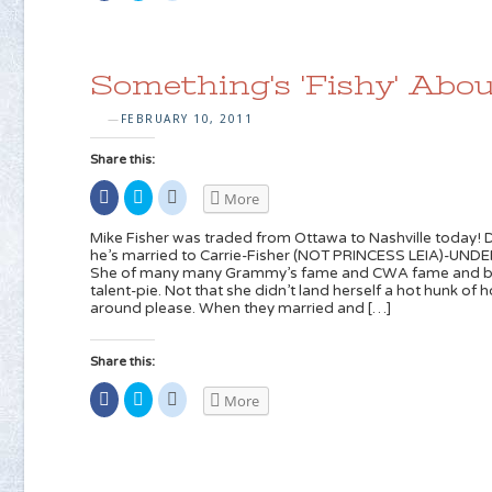
Facebook
share
share
(Opens
on
on
in
Twitter
Reddit
new
(Opens
(Opens
window)
in
in
new
new
Something's 'Fishy' Abou
window)
window)
FEBRUARY 10, 2011
—
Share this:
Share
Click
Click
More
on
to
to
Facebook
share
share
(Opens
on
on
Mike Fisher was traded from Ottawa to Nashville today! Di
in
Twitter
Reddit
he’s married to Carrie-Fisher (NOT PRINCESS LEIA)-UN
new
(Opens
(Opens
She of many many Grammy’s fame and CWA fame and basic
window)
in
in
new
new
talent-pie. Not that she didn’t land herself a hot hunk of 
window)
window)
around please. When they married and […]
Share this:
Share
Click
Click
More
on
to
to
Facebook
share
share
(Opens
on
on
in
Twitter
Reddit
new
(Opens
(Opens
window)
in
in
new
new