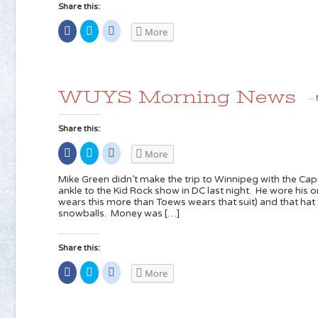
Share this:
Share
Click
Click
More
on
to
to
Facebook
share
share
(Opens
on
on
in
Twitter
Reddit
new
(Opens
(Opens
window)
in
in
new
new
WUYS Morning News
window)
window)
—
Share this:
Share
Click
Click
More
on
to
to
Facebook
share
share
(Opens
on
on
Mike Green didn’t make the trip to Winnipeg with the Caps
in
Twitter
Reddit
ankle to the Kid Rock show in DC last night. He wore his on
new
(Opens
(Opens
wears this more than Toews wears that suit) and that ha
window)
in
in
new
new
snowballs. Money was […]
window)
window)
Share this:
Share
Click
Click
More
on
to
to
Facebook
share
share
(Opens
on
on
in
Twitter
Reddit
new
(Opens
(Opens