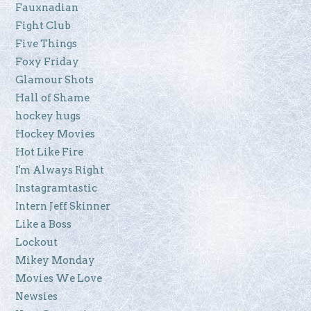
Fauxnadian
Fight Club
Five Things
Foxy Friday
Glamour Shots
Hall of Shame
hockey hugs
Hockey Movies
Hot Like Fire
I'm Always Right
Instagramtastic
Intern Jeff Skinner
Like a Boss
Lockout
Mikey Monday
Movies We Love
Newsies