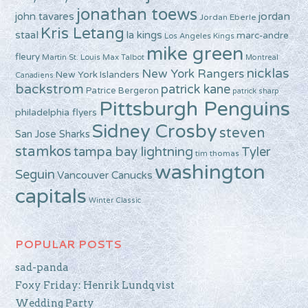
jonathan toews
john tavares
jordan
Jordan Eberle
Kris Letang
staal
la kings
marc-andre
Los Angeles Kings
mike green
fleury
Martin St. Louis
Max Talbot
Montreal
nicklas
New York Rangers
New York Islanders
Canadiens
backstrom
patrick kane
Patrice Bergeron
patrick sharp
Pittsburgh Penguins
philadelphia flyers
Sidney Crosby
steven
San Jose Sharks
stamkos
tampa bay lightning
Tyler
tim thomas
washington
Seguin
Vancouver Canucks
capitals
Winter Classic
POPULAR POSTS
sad-panda
Foxy Friday: Henrik Lundqvist
Wedding Party