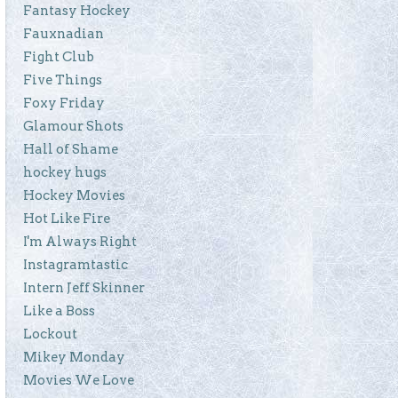
Fantasy Hockey
Fauxnadian
Fight Club
Five Things
Foxy Friday
Glamour Shots
Hall of Shame
hockey hugs
Hockey Movies
Hot Like Fire
I'm Always Right
Instagramtastic
Intern Jeff Skinner
Like a Boss
Lockout
Mikey Monday
Movies We Love