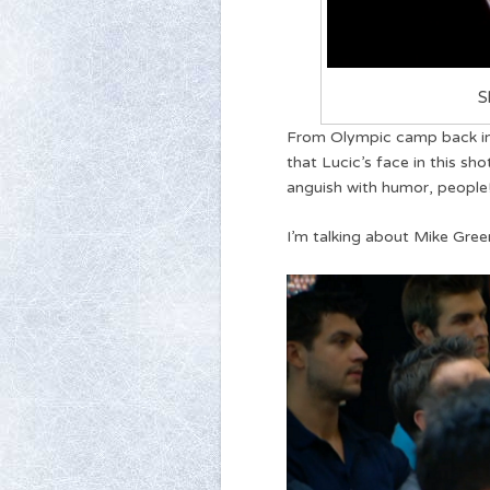
S
From Olympic camp back in 
that Lucic’s face in this sh
anguish with humor, people!
I’m talking about Mike Gree