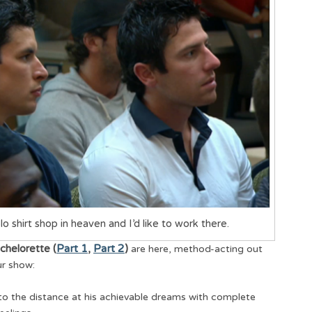
lo shirt shop in heaven and I’d like to work there.
chelorette (
Part 1
,
Part 2
)
are here, method-acting out
ur show:
nto the distance at his achievable dreams with complete