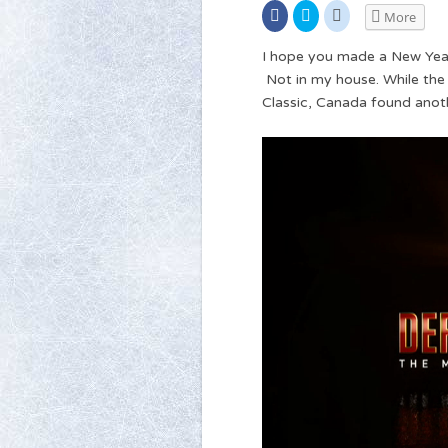
Share
Click
Click
More
on
to
to
Facebook
share
share
(Opens
on
on
I hope you made a New Year’
in
Twitter
Reddit
new
(Opens
(Opens
Not in my house. While the
window)
in
in
new
new
Classic, Canada found anoth
window)
window)