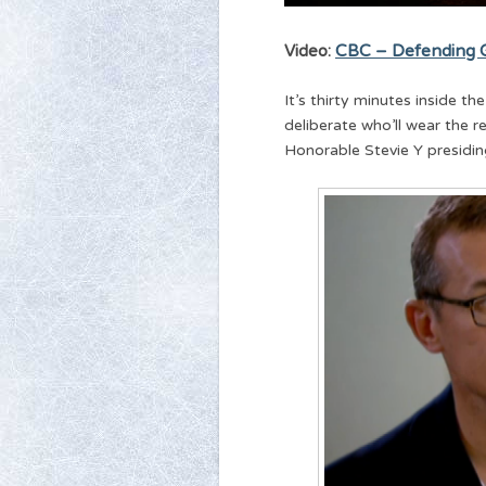
Video:
CBC – Defending G
It’s thirty minutes inside 
deliberate who’ll wear the 
Honorable Stevie Y presidin