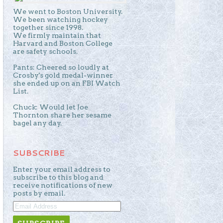
We went to Boston University.
We been watching hockey
together since 1998.
We firmly maintain that
Harvard and Boston College
are safety schools.
Pants: Cheered so loudly at
Crosby's gold medal-winner
she ended up on an FBI Watch
List.
Chuck: Would let Joe
Thornton share her sesame
bagel any day.
SUBSCRIBE
Enter your email address to
subscribe to this blog and
receive notifications of new
posts by email.
EMAIL
ADDRESS