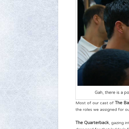
Gah, there is a po
The Ba
Most of our cast of
the roles we assigned for o
The Quarterback
, gazing i