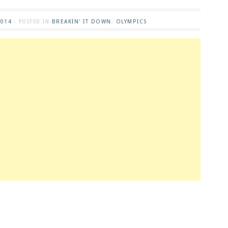
2014
BREAKIN' IT DOWN
OLYMPICS
- POSTED IN
,