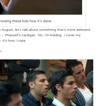
howing these kids how it’s done.
August, let’s talk about something that’s more awkward
ot – Phanuef’s cardigan. No, I’m kidding. I cover my
 It’s how I cope.
n.