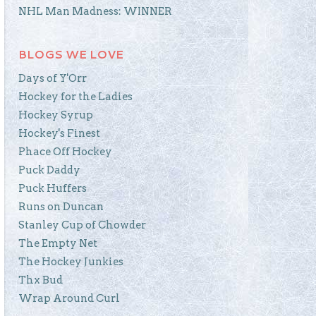
NHL Man Madness: WINNER
BLOGS WE LOVE
Days of Y'Orr
Hockey for the Ladies
Hockey Syrup
Hockey's Finest
Phace Off Hockey
Puck Daddy
Puck Huffers
Runs on Duncan
Stanley Cup of Chowder
The Empty Net
The Hockey Junkies
Thx Bud
Wrap Around Curl