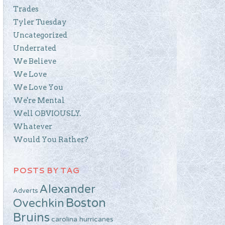
Trades
Tyler Tuesday
Uncategorized
Underrated
We Believe
We Love
We Love You
We're Mental
Well OBVIOUSLY.
Whatever
Would You Rather?
POSTS BY TAG
Alexander
Adverts
Boston
Ovechkin
Bruins
carolina hurricanes