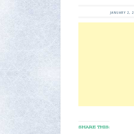
JANUARY 2, 
SHARE THIS: