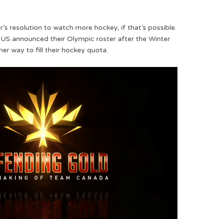
s resolution to watch more hockey, if that’s possible.
 US announced their Olympic roster after the Winter
er way to fill their hockey quota.