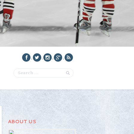
ABOUT US