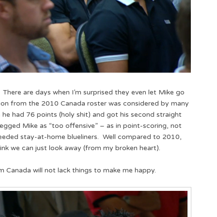
. There are days when I’m surprised they even let Mike go
ion from the 2010 Canada roster was considered by many
 he had 76 points (holy shit) and got his second straight
pegged Mike as “too offensive” – as in point-scoring, not
ded stay-at-home blueliners. Well compared to 2010,
 think we can just look away (from my broken heart).
m Canada will not lack things to make me happy.