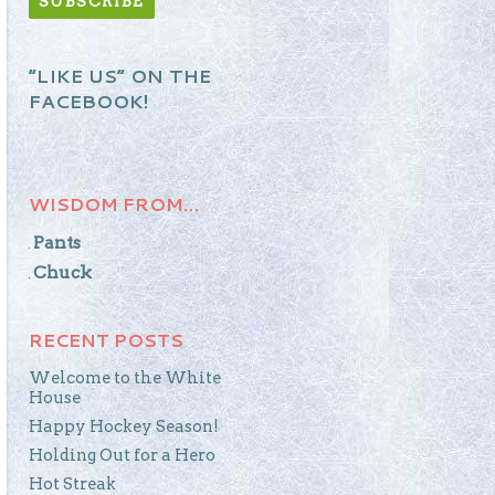
“LIKE US” ON THE
FACEBOOK!
WISDOM FROM…
Pants
Chuck
RECENT POSTS
Welcome to the White
House
Happy Hockey Season!
Holding Out for a Hero
Hot Streak