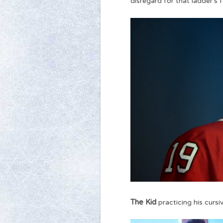
disregard for that ladder’s f
The Kid
practicing his cursiv