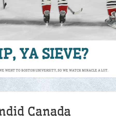
P, YA SIEVE?
WE WENT TO BOSTON UNIVERSITY, SO WE WATCH MIRACLE A LOT.
ndid Canada