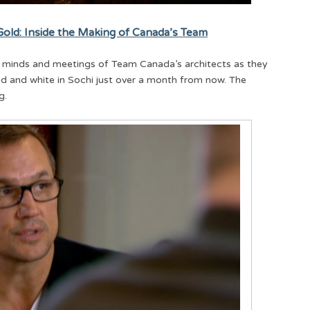
old: Inside the Making of Canada’s Team
the minds and meetings of Team Canada’s architects as they
red and white in Sochi just over a month from now. The
g.