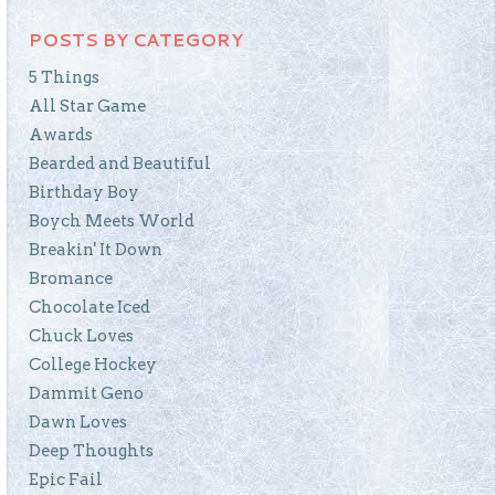
POSTS BY CATEGORY
5 Things
All Star Game
Awards
Bearded and Beautiful
Birthday Boy
Boych Meets World
Breakin' It Down
Bromance
Chocolate Iced
Chuck Loves
College Hockey
Dammit Geno
Dawn Loves
Deep Thoughts
Epic Fail