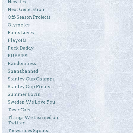
Newsies
Next Generation
Off-Season Projects
Olympics
Pants Loves
Playoffs
Puck Daddy
PUPPIES!
Randomness
Shanabanned
Stanley Cup Champs
Stanley Cup Finals
Summer Lovin'
Sweden We Love You
Tazer Cats
Things We Learned on
Twitter
Toews does Squats