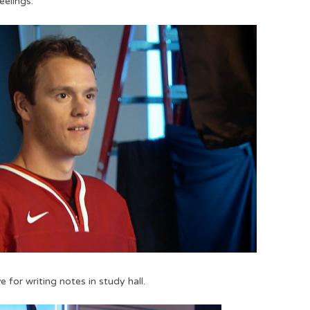
eelings.
e for writing notes in study hall.