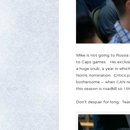
Mike is not going to Russia
to Caps games. His exclus
a huge snub, a year in which
Norris nomination. Critics 
bothersome – when CAN nee
this season is roadkill so I
Don’t despair for long. Tea