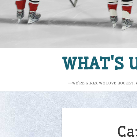
WHAT'S U
—WE’RE GIRLS. WE LOVE HOCKEY. 
Ca