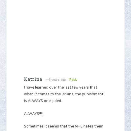
Katrina
—6 years ago
Reply
I have learned over the last few years that
when it comes to the Bruins, the punishment
is ALWAYS one sided.
ALWAYS!!!!!
Sometimes it seems that the NHL hates them