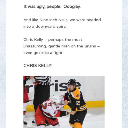
It was ugly, people. Oooglay.
And like Nine Inch Nails, we were headed
into a downward spiral.
Chris Kelly – perhaps the most
unassuming, gentle man on the Bruins –
even got into a fight.
CHRIS KELLY!