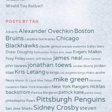
Would You Rather?
POSTS BY TAG
Boston
Alexander Ovechkin
Adverts
Bruins
Chicago
carolina hurricanes
Blackhawks
claude giroux
Dallas Stars
colorado avalanche
Evgeni Malkin
Drew Doughty
Edmonton Oilers
eric staal
james neal
Foxy Friday
Intern Jeff Skinner
John Carlson
jonathan toews
john tavares
jordan
Jordan Eberle
Kris Letang
staal
la kings
marc-andre
Los Angeles Kings
mike green
fleury
Martin St. Louis
Max Talbot
Montreal
nicklas
New York Rangers
New York Islanders
Canadiens
backstrom
patrick kane
Patrice Bergeron
patrick sharp
Pittsburgh Penguins
philadelphia flyers
Sidney Crosby
steven
San Jose Sharks