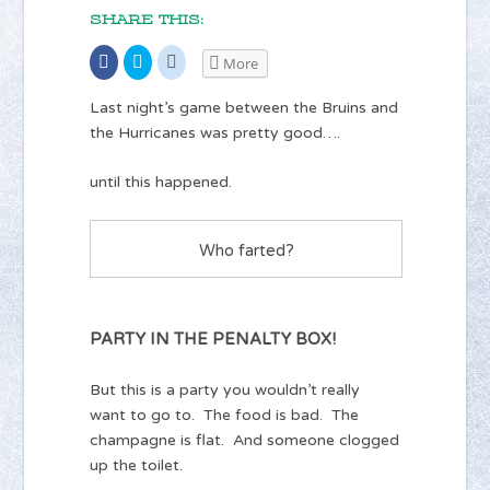
SHARE THIS:
Share
Click
Click
More
on
to
to
Facebook
share
share
(Opens
on
on
Last night’s game between the Bruins and
in
Twitter
Reddit
new
(Opens
(Opens
the Hurricanes was pretty good….
window)
in
in
new
new
window)
window)
until this happened.
Who farted?
PARTY IN THE PENALTY BOX!
But this is a party you wouldn’t really
want to go to. The food is bad. The
champagne is flat. And someone clogged
up the toilet.