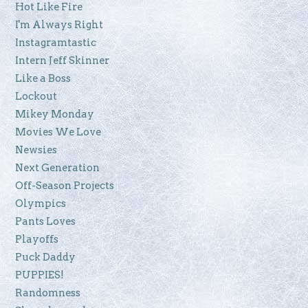
Hot Like Fire
I'm Always Right
Instagramtastic
Intern Jeff Skinner
Like a Boss
Lockout
Mikey Monday
Movies We Love
Newsies
Next Generation
Off-Season Projects
Olympics
Pants Loves
Playoffs
Puck Daddy
PUPPIES!
Randomness