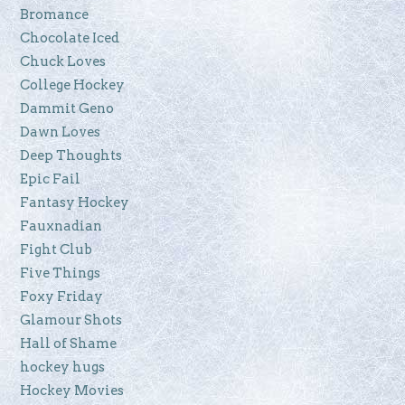
Bromance
Chocolate Iced
Chuck Loves
College Hockey
Dammit Geno
Dawn Loves
Deep Thoughts
Epic Fail
Fantasy Hockey
Fauxnadian
Fight Club
Five Things
Foxy Friday
Glamour Shots
Hall of Shame
hockey hugs
Hockey Movies