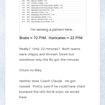
I'm sensing a pattern here....
Bruins = 72 PIM. Hurricanes = 22 PIM.
Really? Only 22 minutes? Both teams
were chippy and throwin’ bows but
somehow only the Bs got the minutes.
Chuck no likey.
Neither does Coach Claude. He got
tossed. Pretty sure if he could have chest
bumped the refs MLB-stylo, he would
have.