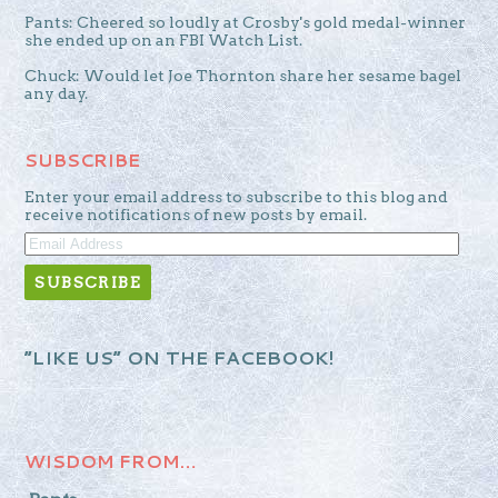
Pants: Cheered so loudly at Crosby's gold medal-winner
she ended up on an FBI Watch List.
Chuck: Would let Joe Thornton share her sesame bagel
any day.
SUBSCRIBE
Enter your email address to subscribe to this blog and
receive notifications of new posts by email.
EMAIL
ADDRESS
“LIKE US” ON THE FACEBOOK!
WISDOM FROM…