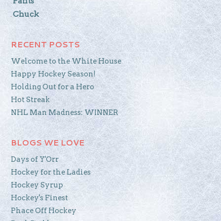
Pants
Chuck
RECENT POSTS
Welcome to the White House
Happy Hockey Season!
Holding Out for a Hero
Hot Streak
NHL Man Madness: WINNER
BLOGS WE LOVE
Days of Y'Orr
Hockey for the Ladies
Hockey Syrup
Hockey's Finest
Phace Off Hockey