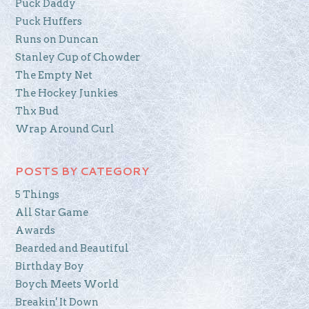
Puck Daddy
Puck Huffers
Runs on Duncan
Stanley Cup of Chowder
The Empty Net
The Hockey Junkies
Thx Bud
Wrap Around Curl
POSTS BY CATEGORY
5 Things
All Star Game
Awards
Bearded and Beautiful
Birthday Boy
Boych Meets World
Breakin' It Down