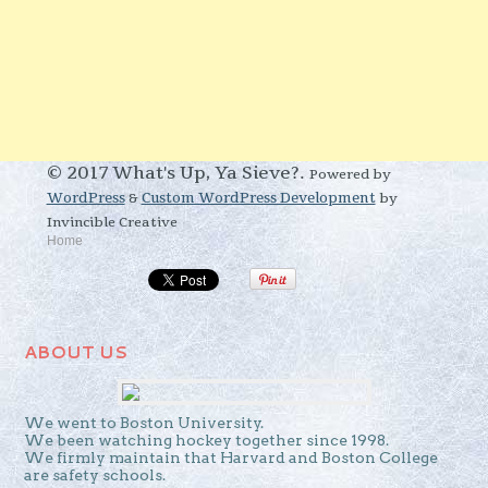
© 2017 What's Up, Ya Sieve?.
Powered by
WordPress
&
Custom WordPress Development
by
Invincible Creative
Home
ABOUT US
We went to Boston University.
We been watching hockey together since 1998.
We firmly maintain that Harvard and Boston College
are safety schools.