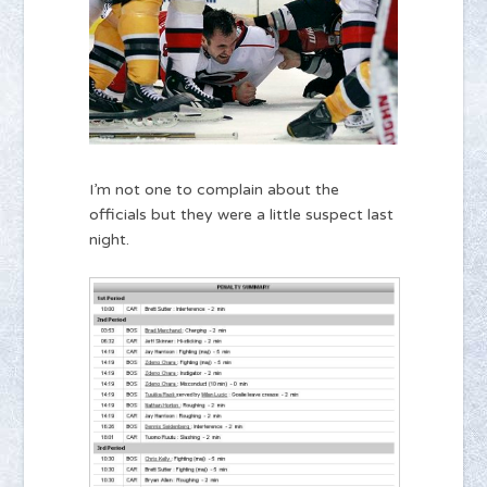
I’m not one to complain about the
officials but they were a little suspect last
night.