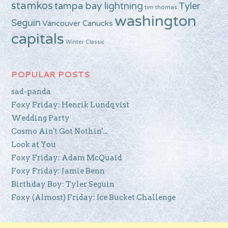
stamkos
tampa bay lightning
Tyler
tim thomas
washington
Seguin
Vancouver Canucks
capitals
Winter Classic
POPULAR POSTS
sad-panda
Foxy Friday: Henrik Lundqvist
Wedding Party
Cosmo Ain't Got Nothin'...
Look at You
Foxy Friday: Adam McQuaid
Foxy Friday: Jamie Benn
Birthday Boy: Tyler Seguin
Foxy (Almost) Friday: Ice Bucket Challenge