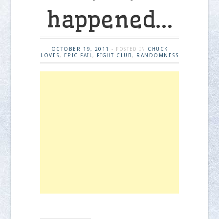
happened…
OCTOBER 19, 2011
CHUCK
- POSTED IN
LOVES
EPIC FAIL
FIGHT CLUB
RANDOMNESS
,
,
,