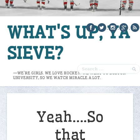
WHAT'S UP, YA
SIEVE?
—WE’RE GIRLS. WE LOVE HOCKEY. WE WENT TO BOSTON
UNIVERSITY, SO WE WATCH MIRACLE A LOT.
Yeah….So
that