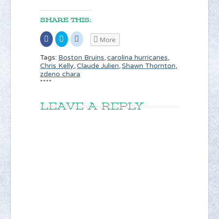
SHARE THIS:
Share
Click
Click
More
on
to
to
Facebook
share
share
(Opens
on
on
Boston Bruins
carolina hurricanes
Tags:
,
,
in
Twitter
Reddit
Chris Kelly
Claude Julien
Shawn Thornton
,
,
,
new
(Opens
(Opens
window)
in
in
zdeno chara
new
new
****
window)
window)
LEAVE A REPLY