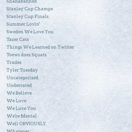
Shanabanned
Stanley Cup Champs
Stanley Cup Finals
Summer Lovin'
Sweden We Love You
Tazer Cats
Things We Learned on Twitter
Toews does Squats
Trades
Tyler Tuesday
Uncategorized
Underrated
We Believe
We Love
We Love You
We're Mental
Well OBVIOUSLY.
Whatever