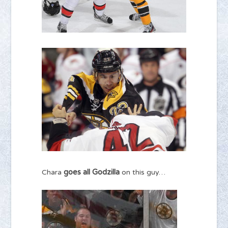
goes all Godzilla
Chara
on this guy…