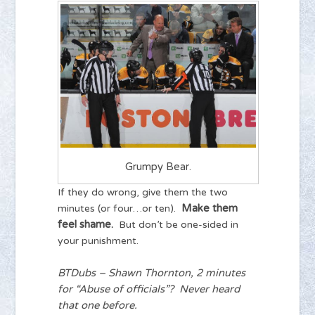
Grumpy Bear.
If they do wrong, give them the two
Make them
minutes (or four…or ten).
feel shame.
But don’t be one-sided in
your punishment.
BTDubs – Shawn Thornton, 2 minutes
for “Abuse of officials”? Never heard
that one before.