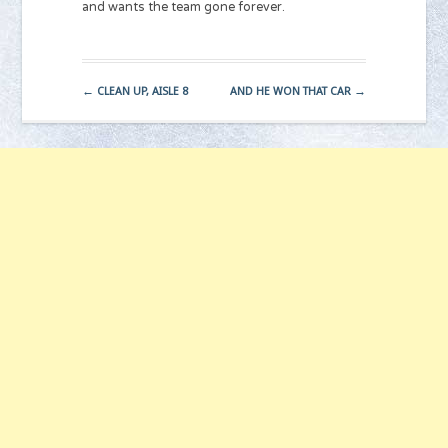
and wants the team gone forever.
←
→
CLEAN UP, AISLE 8
AND HE WON THAT CAR