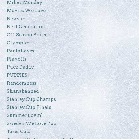
Mikey Monday
Movies We Love
Newsies
Next Generation
Off-Season Projects
Olympics
Pants Loves
Playoffs
Puck Daddy
PUPPIES!
Randomness
Shanabanned
Stanley Cup Champs
Stanley Cup Finals
Summer Lovin'
Sweden We Love You
Tazer Cats