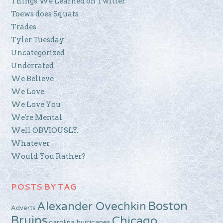
Things We Learned on Twitter
Toews does Squats
Trades
Tyler Tuesday
Uncategorized
Underrated
We Believe
We Love
We Love You
We're Mental
Well OBVIOUSLY.
Whatever
Would You Rather?
POSTS BY TAG
Boston
Alexander Ovechkin
Adverts
Bruins
Chicago
carolina hurricanes