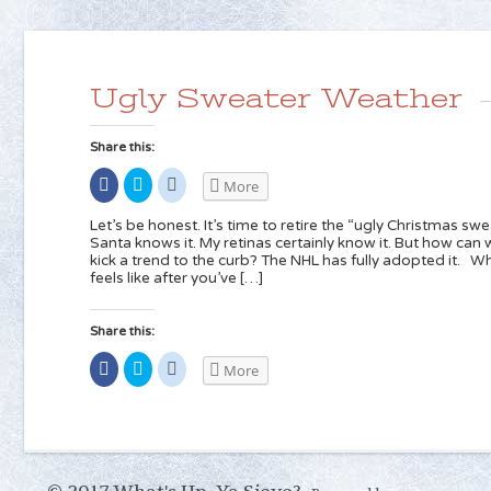
Ugly Sweater Weather
Share this:
Share
Click
Click
More
on
to
to
Facebook
share
share
(Opens
on
on
Let’s be honest. It’s time to retire the “ugly Christmas sw
in
Twitter
Reddit
Santa knows it. My retinas certainly know it. But how can w
new
(Opens
(Opens
kick a trend to the curb? The NHL has fully adopted it. 
window)
in
in
new
new
feels like after you’ve […]
window)
window)
Share this:
Share
Click
Click
More
on
to
to
Facebook
share
share
(Opens
on
on
in
Twitter
Reddit
new
(Opens
(Opens
window)
in
in
new
new
window)
window)