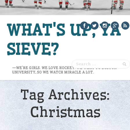
WHAT'S UP, YA
SIEVE?
—WE’RE GIRLS. WE LOVE HOCKEY. WE WENT TO BOSTON
UNIVERSITY, SO WE WATCH MIRACLE A LOT.
Tag Archives:
Christmas