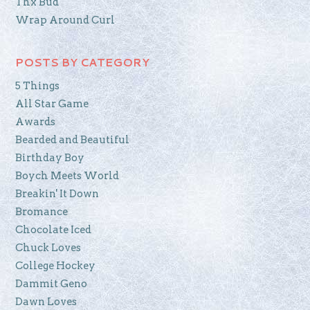
Thx Bud
Wrap Around Curl
POSTS BY CATEGORY
5 Things
All Star Game
Awards
Bearded and Beautiful
Birthday Boy
Boych Meets World
Breakin' It Down
Bromance
Chocolate Iced
Chuck Loves
College Hockey
Dammit Geno
Dawn Loves