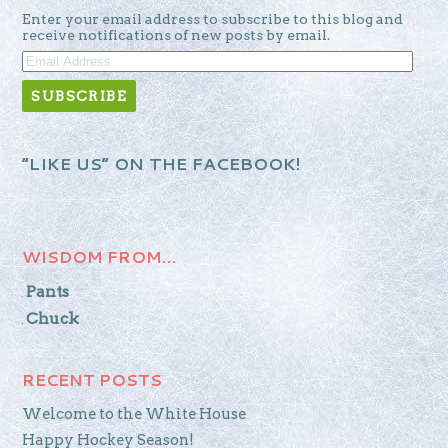
Enter your email address to subscribe to this blog and
receive notifications of new posts by email.
EMAIL
ADDRESS
“LIKE US” ON THE FACEBOOK!
WISDOM FROM…
Pants
Chuck
RECENT POSTS
Welcome to the White House
Happy Hockey Season!