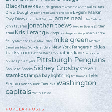
Blackhawks
claude giroux
Dallas Stars
colorado avalanche
Evgeni Malkin
Drew Doughty
Edmonton Oilers
eric staal
james neal
Foxy Friday
Intern Jeff Skinner
John Carlson
jonathan toews
john tavares
jordan
Jordan Eberle
Kris Letang
staal
la kings
marc-andre
Los Angeles Kings
mike green
fleury
Martin St. Louis
Max Talbot
Montreal
nicklas
New York Rangers
New York Islanders
Canadiens
backstrom
patrick kane
Patrice Bergeron
patrick sharp
Pittsburgh Penguins
philadelphia flyers
Sidney Crosby
steven
San Jose Sharks
stamkos
tampa bay lightning
Tyler
tim thomas
washington
Seguin
Vancouver Canucks
capitals
Winter Classic
POPULAR POSTS