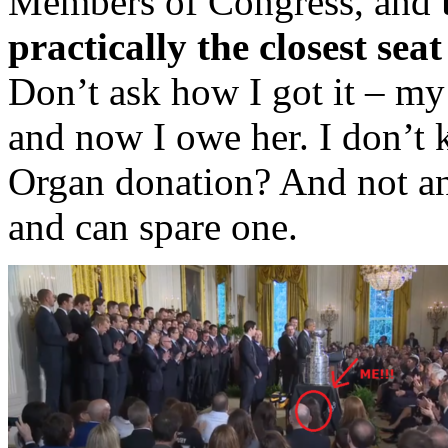
Members of Congress, and
practically the closest sea
Don’t ask how I got it – my
and now I owe her. I don’t 
Organ donation? And not an
and can spare one.