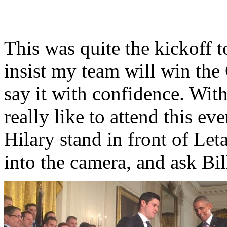
This was quite the kickoff 
insist my team will win the 
say it with confidence. Wit
really like to attend this e
Hilary stand in front of Let
into the camera, and ask Bil