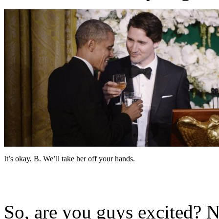
It’s okay, B. We’ll take her off your hands.
So, are you guys excited? 