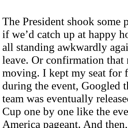
The President shook some po
if we’d catch up at happy 
all standing awkwardly agai
leave. Or confirmation that
moving. I kept my seat for f
during the event, Googled t
team was eventually released
Cup one by one like the ev
America pageant. And then, b