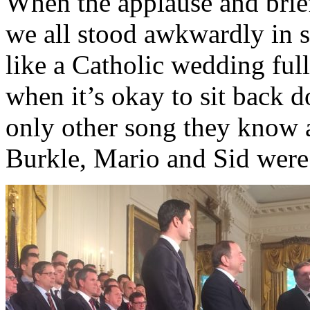
When the applause and brief
we all stood awkwardly in si
like a Catholic wedding ful
when it’s okay to sit back 
only other song they know 
Burkle, Mario and Sid wer