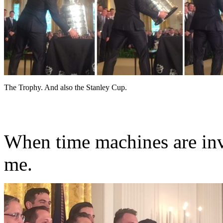
The Trophy. And also the Stanley Cup.
When time machines are in
me.