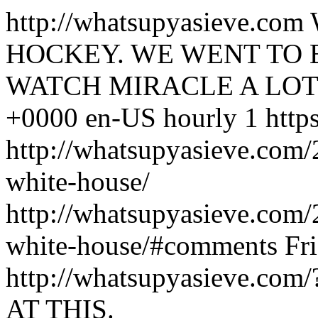
http://whatsupyasieve.com
HOCKEY. WE WENT TO 
WATCH MIRACLE A LOT
+0000
en-US
hourly
1
http
http://whatsupyasieve.com
white-house/
http://whatsupyasieve.com
white-house/#comments
Fr
http://whatsupyasieve.com
AT THIS.