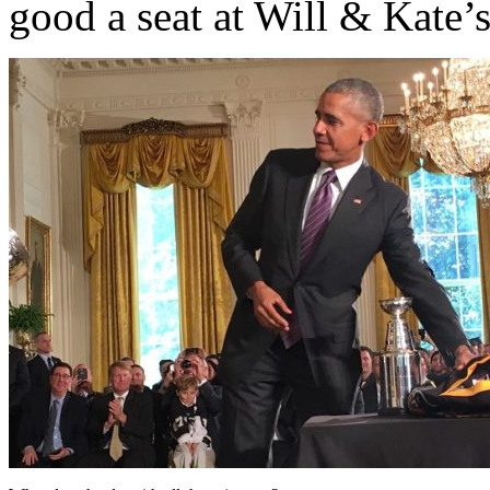
good a seat at Will & Kate’