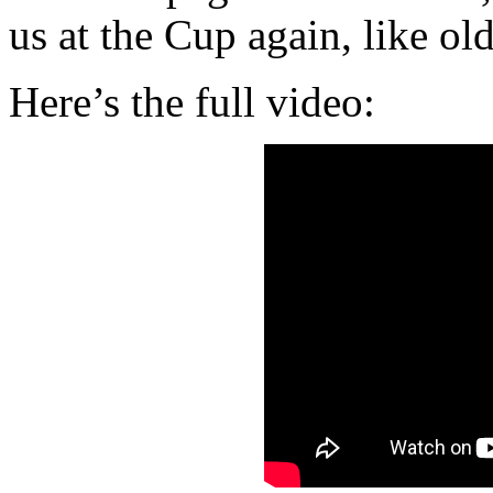
us at the Cup again, like old
Here’s the full video: