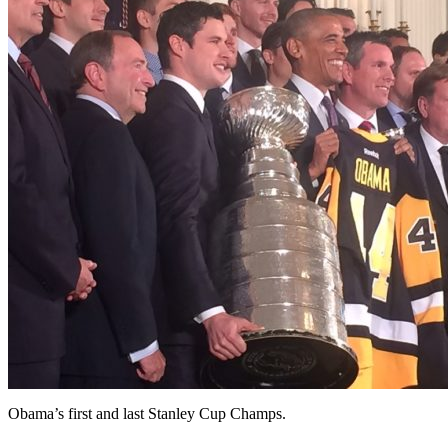
Obama’s first and last Stanley Cup Champs.