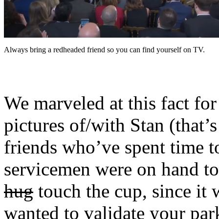
Always bring a redheaded friend so you can find yourself on TV.
We marveled at this fact fo
pictures of/with Stan (that’
friends who’ve spent time to
servicemen were on hand to
hug
touch the cup, since it w
wanted to validate your park