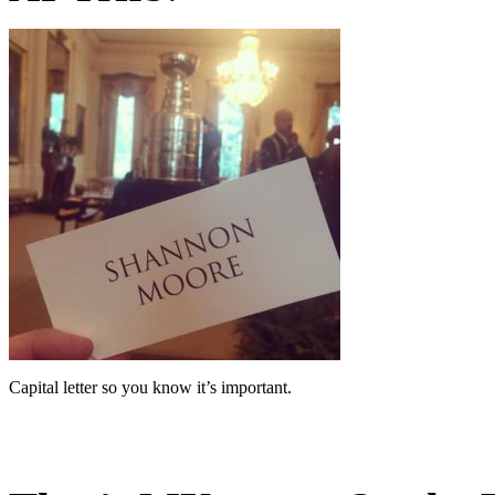
Capital letter so you know it’s important.