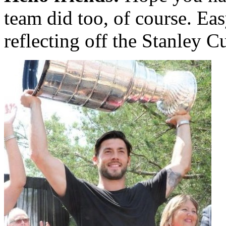
team did too, of course. Eas
reflecting off the Stanley C