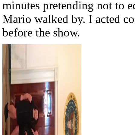
minutes pretending not to e
Mario walked by. I acted co
before the show.