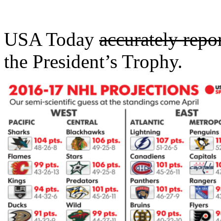
USA Today
accurately repo
the President’s Trophy.