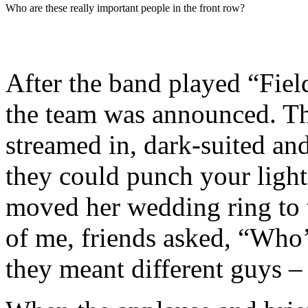
Who are these really important people in the front row?
After the band played “Fiel
the team was announced. Th
streamed in, dark-suited an
they could punch your ligh
moved her wedding ring to t
of me, friends asked, “Who’
they meant different guys –