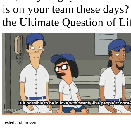
is on your team these days?
the Ultimate Question of Li
Tested and proven.