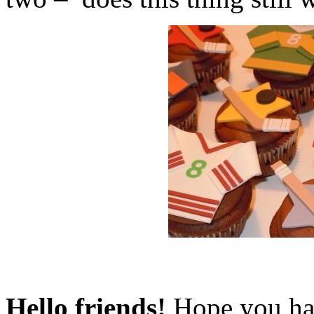
Hello friends!
Hope you had