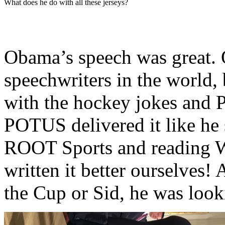
What does he do with all these jerseys?
Obama’s speech was great. O
speechwriters in the world, 
with the hockey jokes and P
POTUS delivered it like he 
ROOT Sports and reading 
written it better ourselves
the Cup or Sid, he was looki