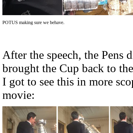
POTUS making sure we behave.
After the speech, the Pens d
brought the Cup back to th
I got to see this in more s
movie: