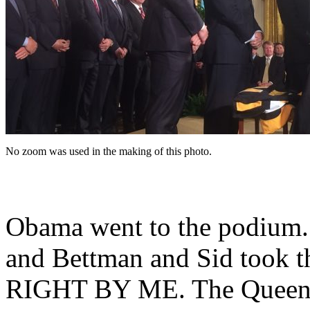
No zoom was used in the making of this photo.
Obama went to the podium. 
and Bettman and Sid took th
RIGHT BY ME. The Queen of