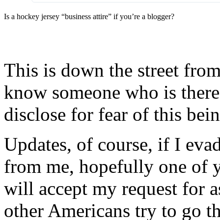
Is a hockey jersey “business attire” if you’re a blogger?
This is down the street fro
know someone who is ther
disclose for fear of this bei
Updates, of course, if I eva
from me, hopefully one of 
will accept my request for 
other Americans try to go th