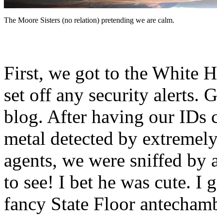
The Moore Sisters (no relation) pretending we are calm.
First, we got to the White 
set off any security alerts. 
blog. After having our IDs 
metal detected by extremely
agents, we were sniffed by
to see! I bet he was cute. I
fancy State Floor antecham