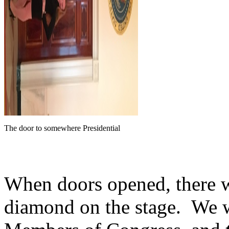
The door to somewhere Presidential
When doors opened, there w
diamond on the stage. We w