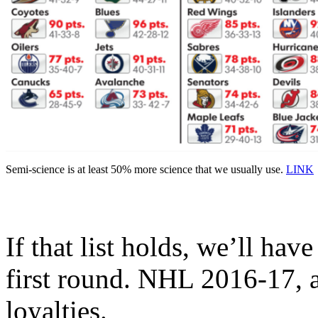
Semi-science is at least 50% more science that we usually use.
LINK
If that list holds, we’ll have
first round. NHL 2016-17, a
loyalties.