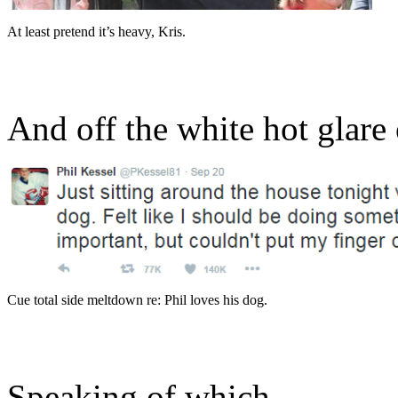
At least pretend it’s heavy, Kris.
And off the white hot glare 
Cue total side meltdown re: Phil loves his dog.
Speaking of which…