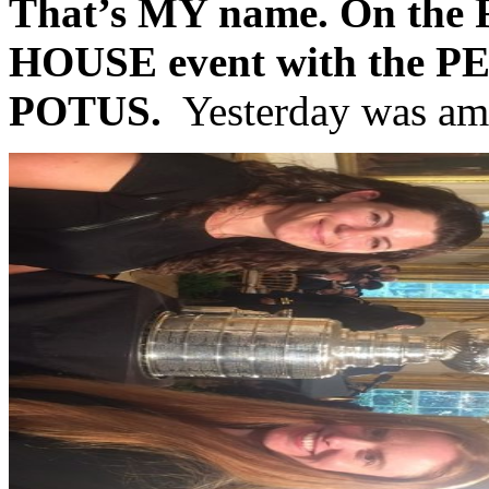
That’s MY name. On th
HOUSE event with the P
POTUS.
Yesterday was am