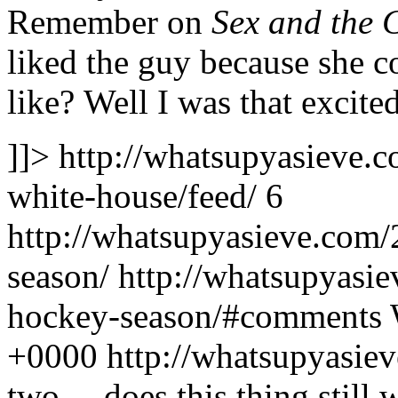
Remember on
Sex and the C
liked the guy because she 
like? Well I was that excited
]]>
http://whatsupyasieve.
white-house/feed/
6
http://whatsupyasieve.com
season/
http://whatsupyasi
hockey-season/#comments
+0000
http://whatsupyasi
two – does this thing still 