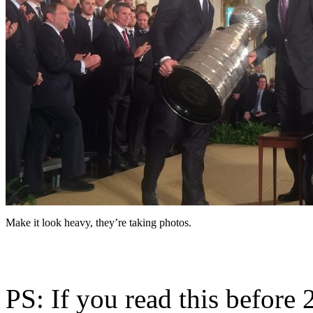
Make it look heavy, they’re taking photos.
PS: If you read this before